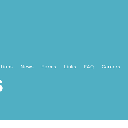
ations
News
Forms
Links
FAQ
Careers
s