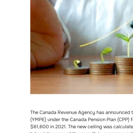
The Canada Revenue Agency has announced th
(YMPE) under the Canada Pension Plan (CPP) f
$61,600 in 2021. The new ceiling was calculat