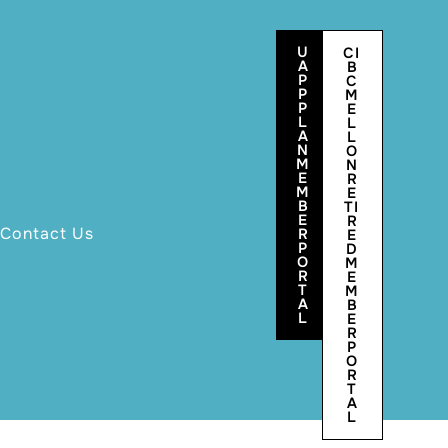
U
CI
A
B
P
C
P
M
P
E
L
L
A
L
N
O
M
N
E
R
M
E
B
TI
E
R
Contact Us
R
E
P
D
O
M
R
E
T
M
A
B
L
E
R
P
O
R
T
A
L