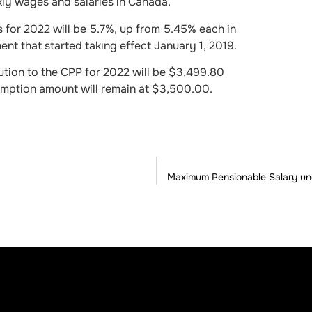
ly wages and salaries in Canada.
 for 2022 will be 5.7%, up from 5.45% each in
nt that started taking effect January 1, 2019.
ion to the CPP for 2022 will be $3,499.80
emption amount will remain at $3,500.00.