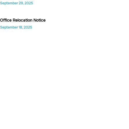
September 29, 2025
Office Relocation Notice
September 18, 2025