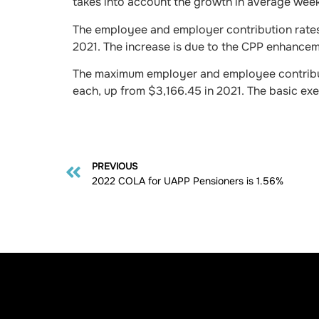
takes into account the growth in average week
The employee and employer contribution rates
2021. The increase is due to the CPP enhanceme
The maximum employer and employee contribut
each, up from $3,166.45 in 2021. The basic ex
PREVIOUS
2022 COLA for UAPP Pensioners is 1.56%