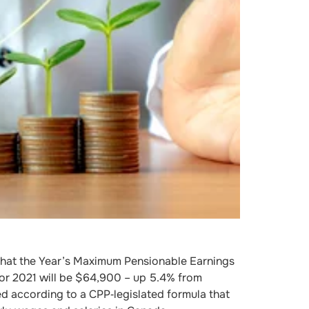
at the Year’s Maximum Pensionable Earnings
or 2021 will be $64,900 – up 5.4% from
ed according to a CPP‐legislated formula that