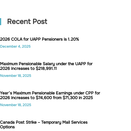
Recent Post
2026 COLA for UAPP Pensioners is 1.20%
December 4, 2025
Maximum Pensionable Salary under the UAPP for
2026 increases to $218,991.11
November 18, 2025
Year’s Maximum Pensionable Earnings under CPP for
2026 increases to $74,600 from $71,300 in 2025
November 18, 2025
Canada Post Strike – Temporary Mail Services
Options