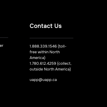
Contact Us
er
1.888.339.1546 (toll-
free within North
America)
1.780.612.4259 (collect,
outside North America)
uapp@uapp.ca