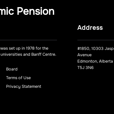
mic Pension
Address
was set up in 1978 for the
#1850, 10303 Jasp
universities and Banff Centre.
Avenue
Edmonton, Alberta
T5J 3N6
Board
Terms of Use
Privacy Statement