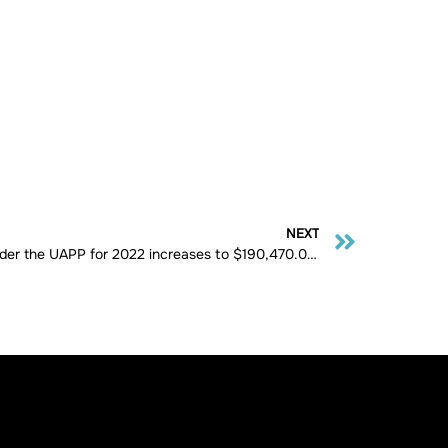
NEXT
Maximum Pensionable Salary under the UAPP for 2022 increases to $190,470.00 for service after 1993.