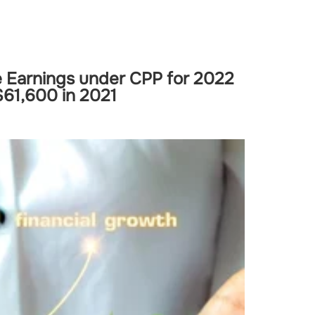
 Earnings under CPP for 2022
$61,600 in 2021