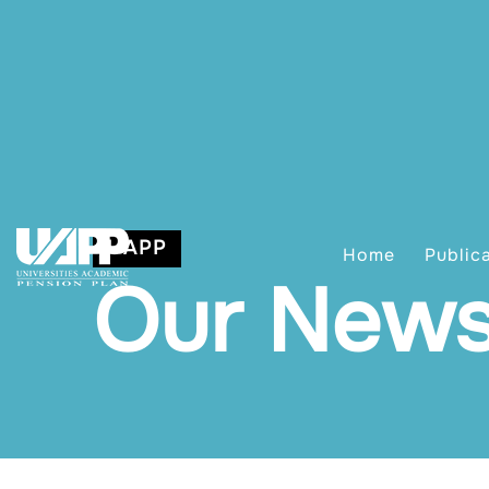
UAPP
Home
Public
Our New