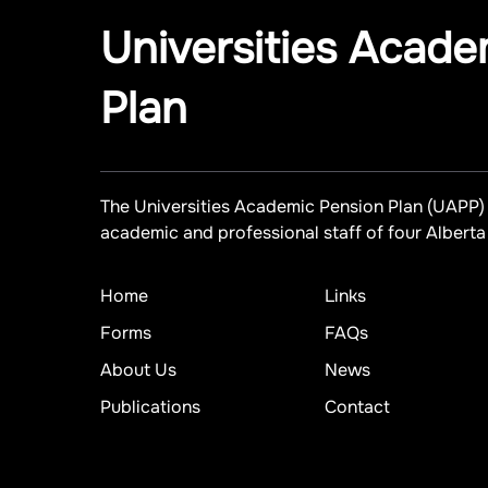
Universities Acade
Plan
The Universities Academic Pension Plan (UAPP) 
academic and professional staff of four Alberta 
Home
Links
Forms
FAQs
About Us
News
Publications
Contact