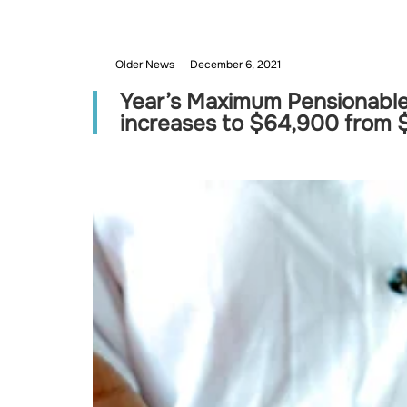
Older News
December 6, 2021
Year’s Maximum Pensionable
increases to $64,900 from 