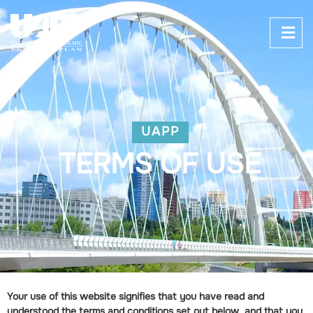
UAPP
TERMS OF USE
Your use of this website signifies that you have read and
understood the terms and conditions set out below, and that you