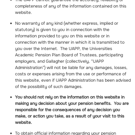
completeness of any of the information contained on this
website.
No warranty of any kind (whether express, implied or
statutory) is given to you in connection with the
information provided to you on this website or in
connection with the manner in which it is transmitted to
you over the Internet. The UAPP, the Universities
Academic Pension Plan Board of Trustees, participating
employers, and Gallagher (collectively, “UAPP
Administration”) will not be liable for any damages, losses,
costs or expenses arising from the use or performance of
this website, even if UAPP Administration has been advised
of the possibility of such damages.
You should not rely on the information on this website in
making any decision about your pension benefits. You are
responsible for the consequences of any decision you
make, or action you take, as a result of your visit to this
website.
To obtain official information regarding your pension