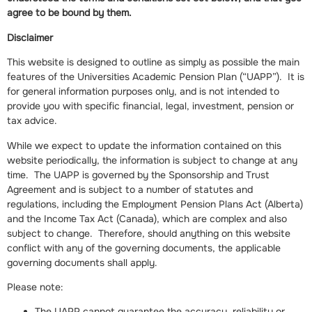
agree to be bound by them.
Disclaimer
This website is designed to outline as simply as possible the main
features of the Universities Academic Pension Plan (“UAPP”). It is
for general information purposes only, and is not intended to
provide you with specific financial, legal, investment, pension or
tax advice.
While we expect to update the information contained on this
website periodically, the information is subject to change at any
time. The UAPP is governed by the Sponsorship and Trust
Agreement and is subject to a number of statutes and
regulations, including the Employment Pension Plans Act (Alberta)
and the Income Tax Act (Canada), which are complex and also
subject to change. Therefore, should anything on this website
conflict with any of the governing documents, the applicable
governing documents shall apply.
Please note:
The UAPP cannot guarantee the accuracy, reliability or