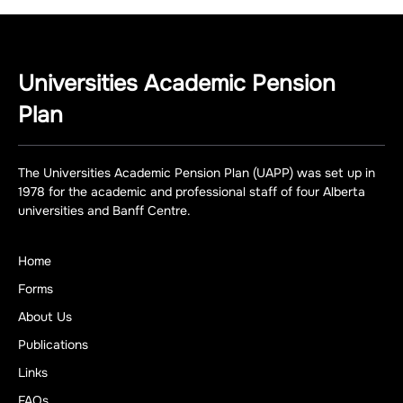
Universities Academic Pension
Plan
The Universities Academic Pension Plan (UAPP) was set up in
1978 for the academic and professional staff of four Alberta
universities and Banff Centre.
Home
Forms
About Us
Publications
Links
FAQs