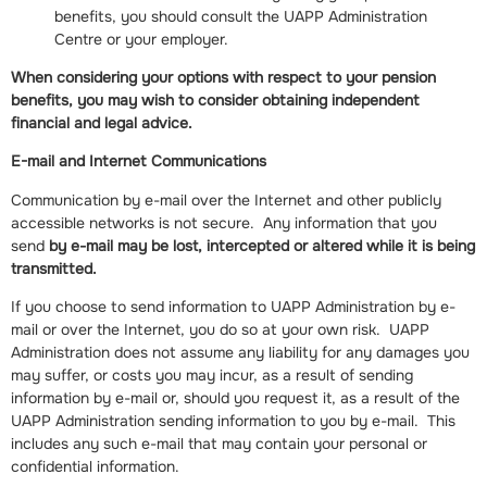
benefits, you should consult the UAPP Administration
Centre or your employer.
When considering your options with respect to your pension
benefits, you may wish to consider obtaining independent
financial and legal advice.
E-mail and Internet Communications
Communication by e-mail over the Internet and other publicly
accessible networks is not secure. Any information that you
send
by e-mail may be lost, intercepted or altered while it is being
transmitted.
If you choose to send information to UAPP Administration by e-
mail or over the Internet, you do so at your own risk. UAPP
Administration does not assume any liability for any damages you
may suffer, or costs you may incur, as a result of sending
information by e-mail or, should you request it, as a result of the
UAPP Administration sending information to you by e-mail. This
includes any such e-mail that may contain your personal or
confidential information.