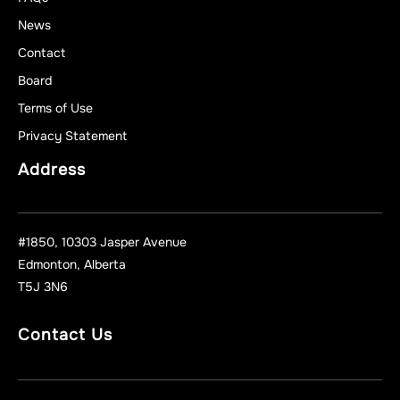
News
Contact
Board
Terms of Use
Privacy Statement
Address
#1850, 10303 Jasper Avenue
Edmonton, Alberta
T5J 3N6
Contact Us