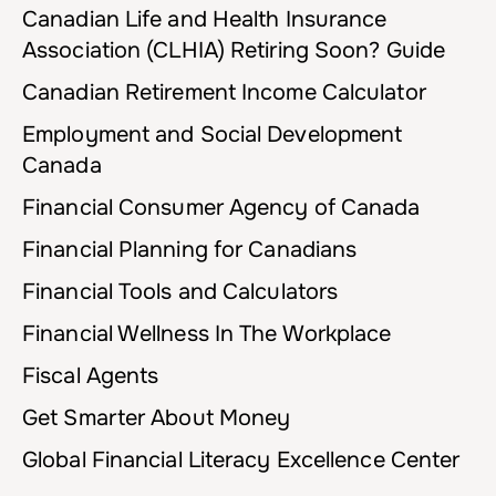
Canadian Life and Health Insurance
Association (CLHIA) Retiring Soon? Guide
Canadian Retirement Income Calculator
Employment and Social Development
Canada
Financial Consumer Agency of Canada
Financial Planning for Canadians
Financial Tools and Calculators
Financial Wellness In The Workplace
Fiscal Agents
Get Smarter About Money
Global Financial Literacy Excellence Center