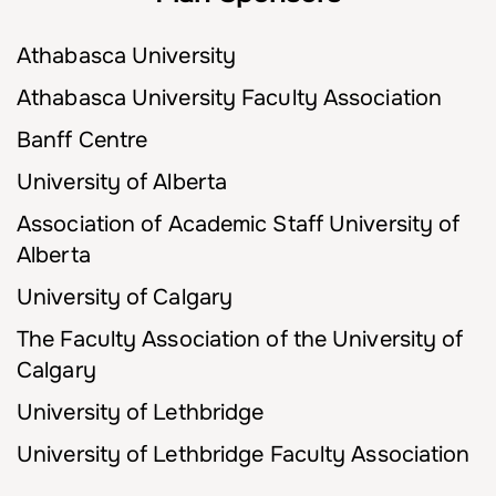
Athabasca University
Athabasca University Faculty Association
Banff Centre
University of Alberta
Association of Academic Staff University of
Alberta
University of Calgary
The Faculty Association of the University of
Calgary
University of Lethbridge
University of Lethbridge Faculty Association