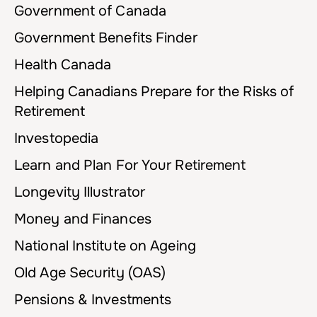
Government of Canada
Government Benefits Finder
Health Canada
Helping Canadians Prepare for the Risks of
Retirement
Investopedia
Learn and Plan For Your Retirement
Longevity Illustrator
Money and Finances
National Institute on Ageing
Old Age Security (OAS)
Pensions & Investments