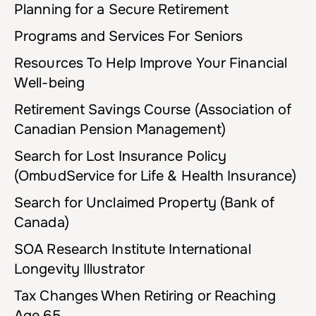
Planning for a Secure Retirement
Programs and Services For Seniors
Resources To Help Improve Your Financial
Well-being
Retirement Savings Course (Association of
Canadian Pension Management)
Search for Lost Insurance Policy
(OmbudService for Life & Health Insurance)
Search for Unclaimed Property (Bank of
Canada)
SOA Research Institute International
Longevity Illustrator
Tax Changes When Retiring or Reaching
Age 65