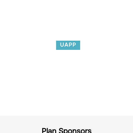
UAPP
Links
Plan Sponsors