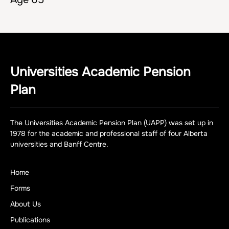
Universities Academic Pension
Plan
The Universities Academic Pension Plan (UAPP) was set up in
1978 for the academic and professional staff of four Alberta
universities and Banff Centre.
Home
Forms
About Us
Publications