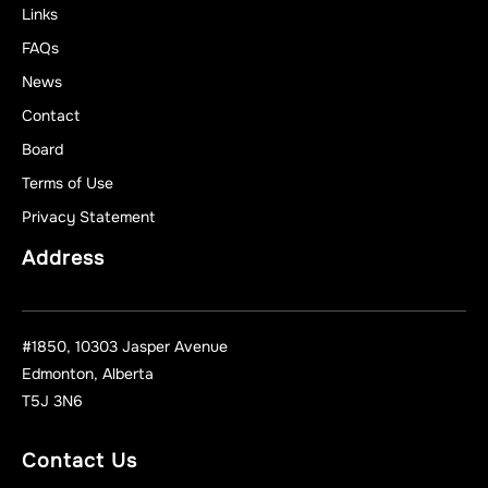
Links
FAQs
News
Contact
Board
Terms of Use
Privacy Statement
Address
#1850, 10303 Jasper Avenue
Edmonton, Alberta
T5J 3N6
Contact Us