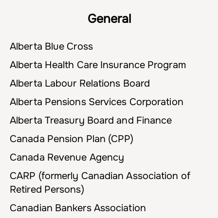
General
Alberta Blue Cross
Alberta Health Care Insurance Program
Alberta Labour Relations Board
Alberta Pensions Services Corporation
Alberta Treasury Board and Finance
Canada Pension Plan (CPP)
Canada Revenue Agency
CARP (formerly Canadian Association of
Retired Persons)
Canadian Bankers Association