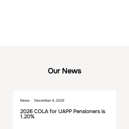
The UAPP Fund’s market value at the end of 2025 was $7,910.2
million.
Our News
News
December 4, 2025
Ne
2026 COLA for UAPP Pensioners is
Ma
1.20%
th
$2