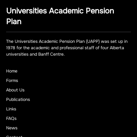
Universities Academic Pension
Plan
The Universities Academic Pension Plan (UAPP) was set up in
1978 for the academic and professional staff of four Alberta
universities and Banff Centre.
Home
Forms
About Us
Publications
Links
FAQs
News