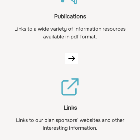
Publications
Links to a wide variety of information resources
available in pdf format.
Links
Links to our plan sponsors’ websites and other
interesting information.