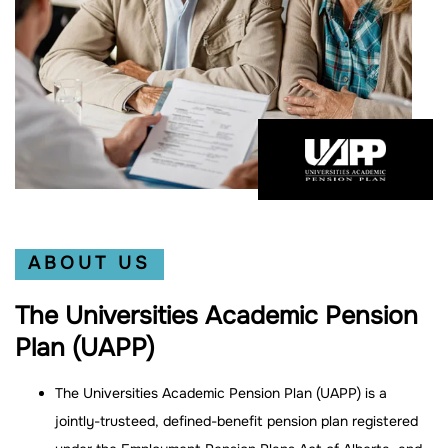
ABOUT US
The Universities Academic Pension
Plan (UAPP)
The Universities Academic Pension Plan (UAPP) is a
jointly-trusteed, defined-benefit pension plan registered