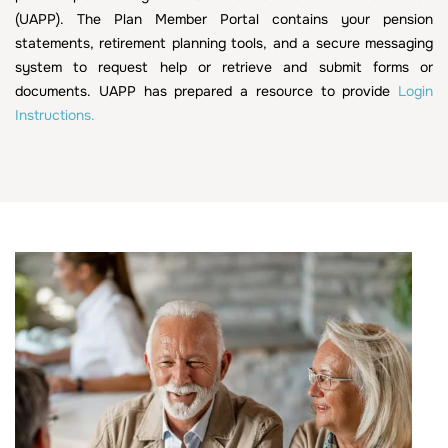
(UAPP). The Plan Member Portal contains your pension
statements, retirement planning tools, and a secure messaging
system to request help or retrieve and submit forms or
documents. UAPP has prepared a resource to provide
Login
Instructions.