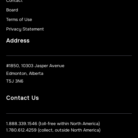
Contact
Board
Terms of Use
Privacy Statement
Address
#1850, 10303 Jasper Avenue
Edmonton, Alberta
T5J 3N6
Contact Us
1.888.339.1546 (toll-free within North America)
1.780.612.4259 (collect, outside North America)