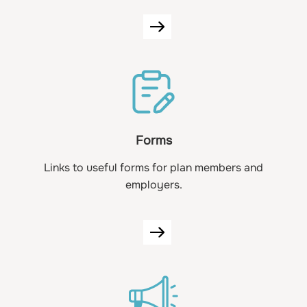
Forms
Links to useful forms for plan members and
employers.