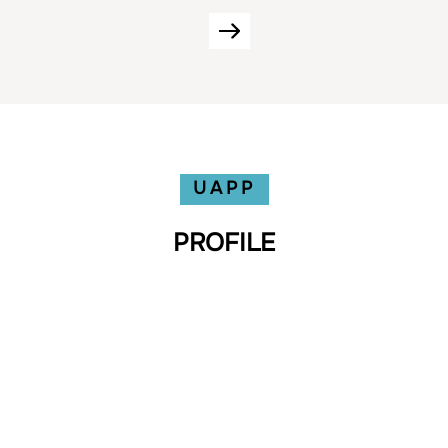
UAPP
PROFILE