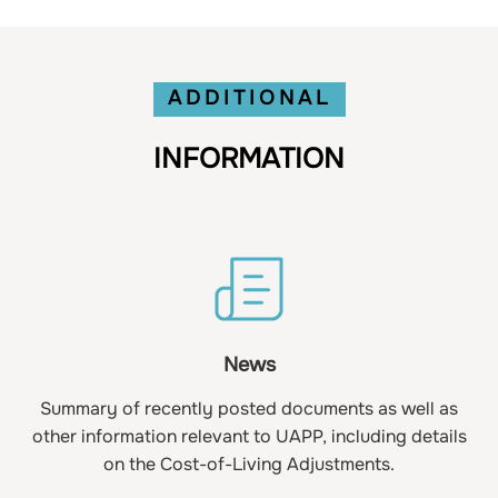
ADDITIONAL
INFORMATION
News
Summary of recently posted documents as well as
other information relevant to UAPP, including details
on the Cost-of-Living Adjustments.