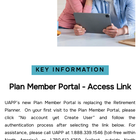
KEY INFORMATION
Plan Member Portal - Access Link
UAPP’s new Plan Member Portal is replacing the Retirement
Planner. On your first visit to the Plan Member Portal, please
click “No account yet Create User” and follow the
authentication process after selecting the link below. For
assistance, please call UAPP at 1.888.339.1546 (toll-free within