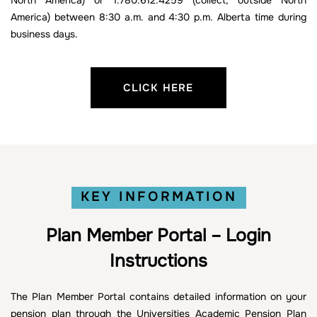
North America) or 1.780.612.4259 (collect, outside North
America) between 8:30 a.m. and 4:30 p.m. Alberta time during
business days.
CLICK HERE
KEY INFORMATION
Plan Member Portal – Login
Instructions
The Plan Member Portal contains detailed information on your
pension plan through the Universities Academic Pension Plan