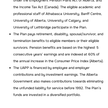
under the Employment Pension Plans Act of Alberta, and
the Income Tax Act (Canada). The eligible academic and
professional staff of Athabasca University, Banff Centre,
University of Alberta, University of Calgary, and
University of Lethbridge participate in the Plan.
The Plan pays retirement, disability, spousal/survivor, and
termination benefits to eligible members or their eligible
survivors. Pension benefits are based on the highest 5
consecutive years’ earnings and are indexed at 60% of
the annual increase in the Consumer Price Index (Alberta).
The UAPP is financed by employee and employer
contributions and by investment earnings. The Alberta
Government also makes contributions towards eliminating
the unfunded liability for service before 1992. The Plan’s
funds are invested in a diversified portfolio.