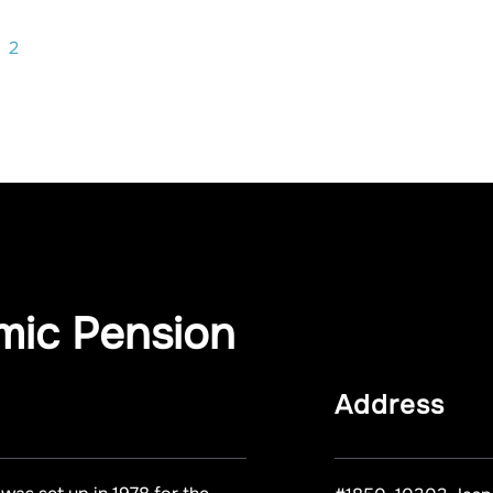
2
mic Pension
Address