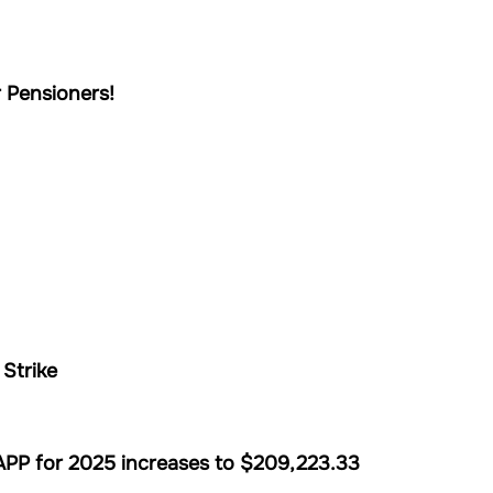
 Pensioners!
Strike
PP for 2025 increases to $209,223.33