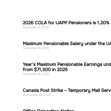
2026 COLA for UAPP Pensioners is 1.20%
December 4, 2025
Maximum Pensionable Salary under the UAP
November 18, 2025
Year’s Maximum Pensionable Earnings und
from $71,300 in 2025
November 18, 2025
Canada Post Strike – Temporary Mail Serv
September 29, 2025