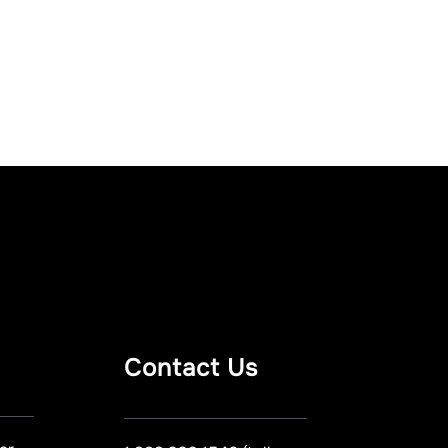
Contact Us