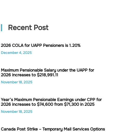
Recent Post
2026 COLA for UAPP Pensioners is 1.20%
December 4, 2025
Maximum Pensionable Salary under the UAPP for
2026 increases to $218,991.11
November 18, 2025
Year’s Maximum Pensionable Earnings under CPP for
2026 increases to $74,600 from $71,300 in 2025
November 18, 2025
Canada Post Strike – Temporary Mail Services Options