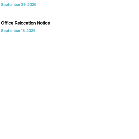
September 29, 2025
Office Relocation Notice
September 18, 2025