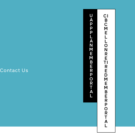
U
CI
A
B
P
C
P
M
P
E
L
L
A
L
N
O
M
N
E
R
M
E
B
TI
E
R
Contact Us
R
E
P
D
O
M
R
E
T
M
A
B
L
E
R
P
O
R
T
A
L