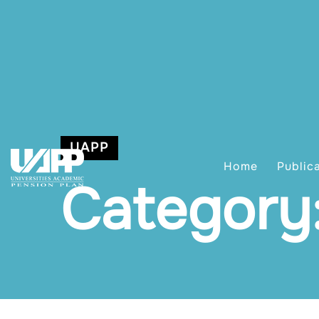
UAPP
Home
Public
Category