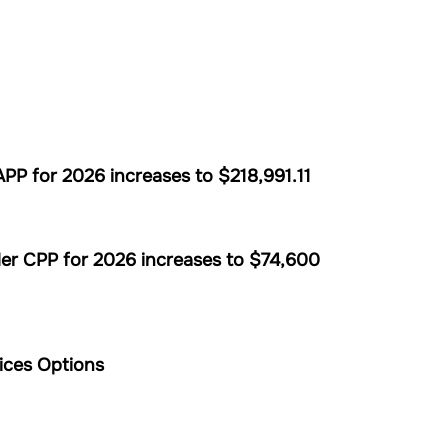
P for 2026 increases to $218,991.11
er CPP for 2026 increases to $74,600
ices Options