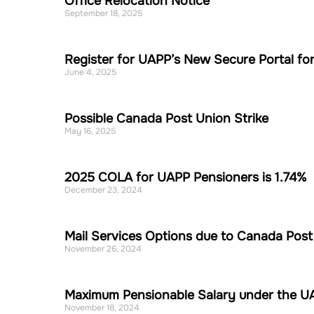
Office Relocation Notice
September 18, 2025
Register for UAPP’s New Secure Portal for
June 4, 2025
Possible Canada Post Union Strike
May 16, 2025
2025 COLA for UAPP Pensioners is 1.74%
December 23, 2024
Mail Services Options due to Canada Post 
November 26, 2024
Maximum Pensionable Salary under the UA
November 18, 2024