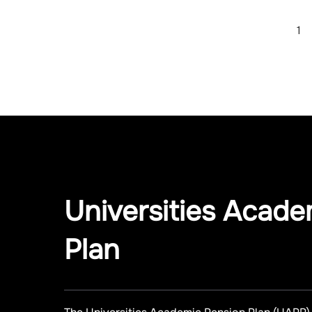
1
Universities Acade
Plan