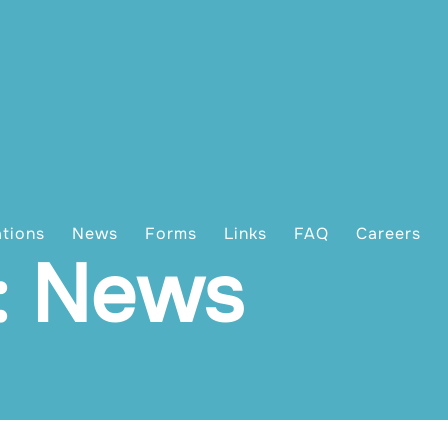
ations
News
Forms
Links
FAQ
Careers
: News