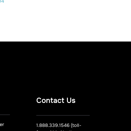
04
Contact Us
er
1.888.339.1546 (toll-