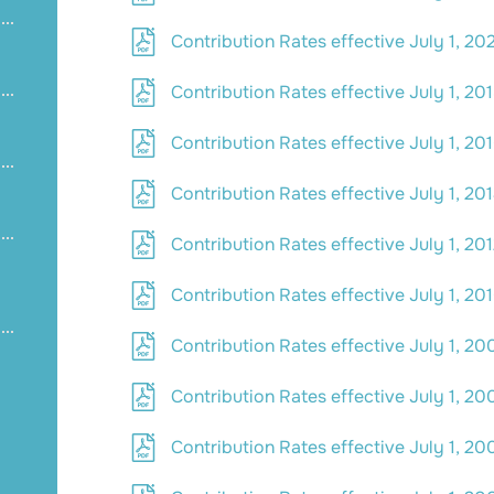
Contribution Rates effective July 1, 20
Contribution Rates effective July 1, 20
Contribution Rates effective July 1, 20
Contribution Rates effective July 1, 20
Contribution Rates effective July 1, 20
Contribution Rates effective July 1, 20
Contribution Rates effective July 1, 20
Contribution Rates effective July 1, 20
Contribution Rates effective July 1, 20