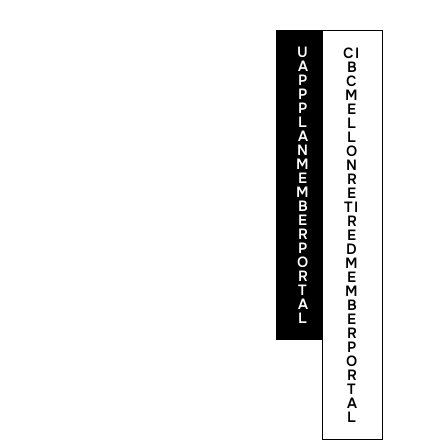
U
CI
A
B
P
C
P
M
P
E
L
L
A
L
N
O
M
N
E
R
M
E
B
TI
E
R
Contact Us
R
E
P
D
O
M
R
E
T
M
A
B
L
E
R
P
O
R
T
A
L