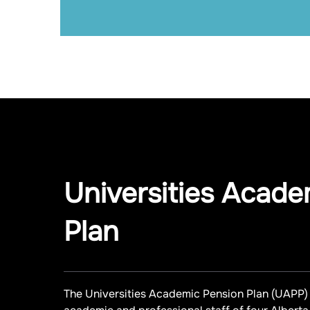
Universities Acade
Plan
The Universities Academic Pension Plan (UAPP) 