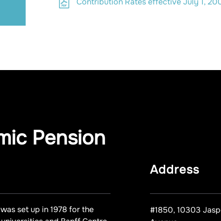
Contribution Rates effective July 1, 20
mic Pension
Address
was set up in 1978 for the
#1850, 10303 Jasp