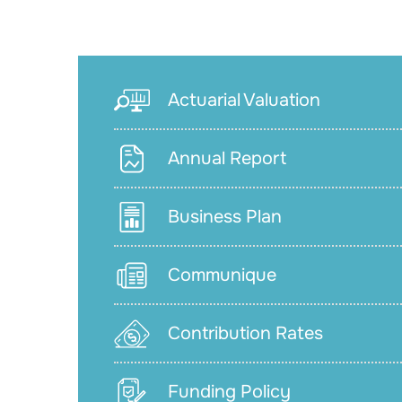
Actuarial Valuation
Annual Report
Business Plan
Communique
Contribution Rates
Funding Policy