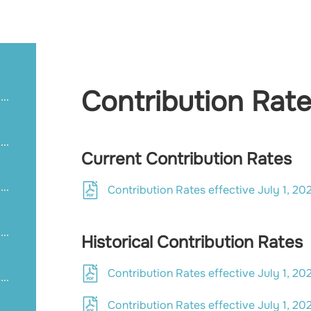
Contribution Rat
Current Contribution Rates
Contribution Rates effective July 1, 20
Historical Contribution Rates
Contribution Rates effective July 1, 20
Contribution Rates effective July 1, 20