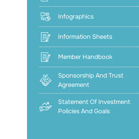
Infographics
Information Sheets
Member Handbook
Sponsorship And Trust
Agreement
Statement Of Investment
Policies And Goals