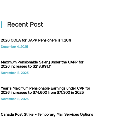
Recent Post
2026 COLA for UAPP Pensioners is 1.20%
December 4, 2025
Maximum Pensionable Salary under the UAPP for
2026 increases to $218,991.11
November 18, 2025
Year’s Maximum Pensionable Earnings under CPP for
2026 increases to $74,600 from $71,300 in 2025
November 18, 2025
Canada Post Strike – Temporary Mail Services Options