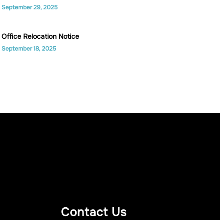
September 29, 2025
Office Relocation Notice
September 18, 2025
Contact Us