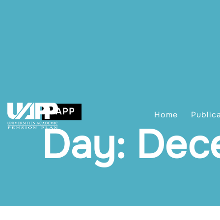
UAPP
Home
Public
Day: Dec