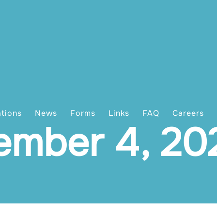
ations
News
Forms
Links
FAQ
Careers
ember 4, 20