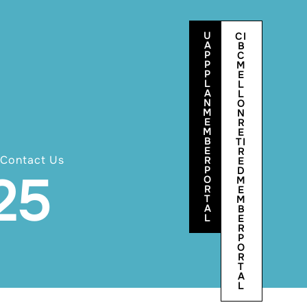
U
CI
A
B
P
C
P
M
P
E
L
L
A
L
N
O
M
N
E
R
M
E
B
TI
E
R
Contact Us
R
E
P
D
25
O
M
R
E
T
M
A
B
L
E
R
P
O
R
T
A
L