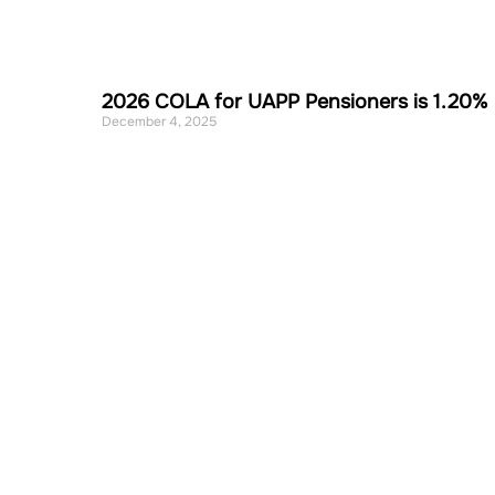
2026 COLA for UAPP Pensioners is 1.20%
December 4, 2025