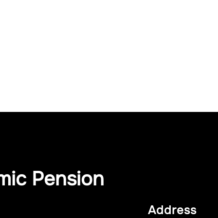
mic Pension
Address