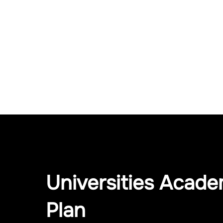
Universities Acade
Plan