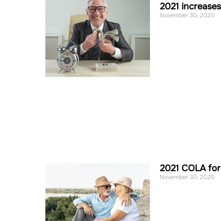
2021 increase
November 30, 2020
2021 COLA for
November 30, 2020