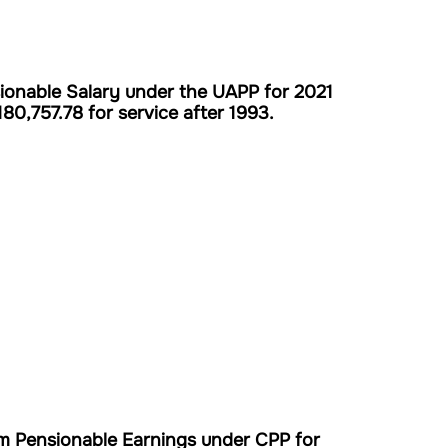
onable Salary under the UAPP for 2021
180,757.78 for service after 1993.
m Pensionable Earnings under CPP for