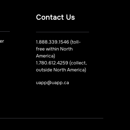
Contact Us
er
1.888.339.1546 (toll-
free within North
America)
1.780.612.4259 (collect,
outside North America)
uapp@uapp.ca