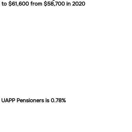
s to $61,600 from $58,700 in 2020
 UAPP Pensioners is 0.78%