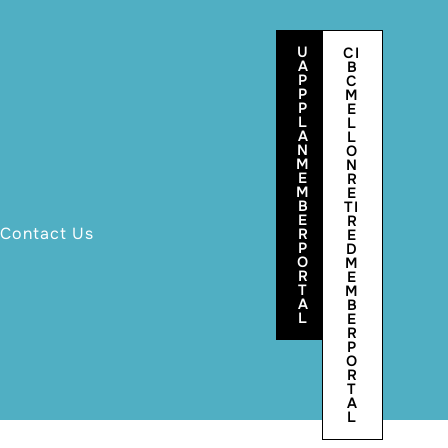
U
CI
A
B
P
C
P
M
P
E
L
L
A
L
N
O
M
N
E
R
M
E
B
TI
E
R
Contact Us
R
E
P
D
O
M
R
E
T
M
A
B
L
E
R
P
O
R
T
A
L