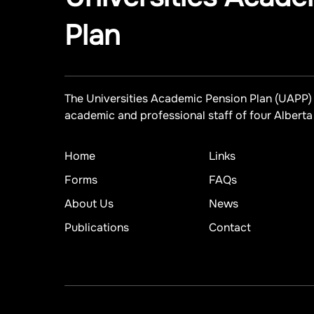
Plan
The Universities Academic Pension Plan (UAPP) 
academic and professional staff of four Alberta 
Home
Links
Forms
FAQs
About Us
News
Publications
Contact