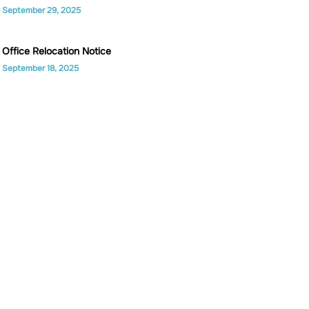
September 29, 2025
Office Relocation Notice
September 18, 2025