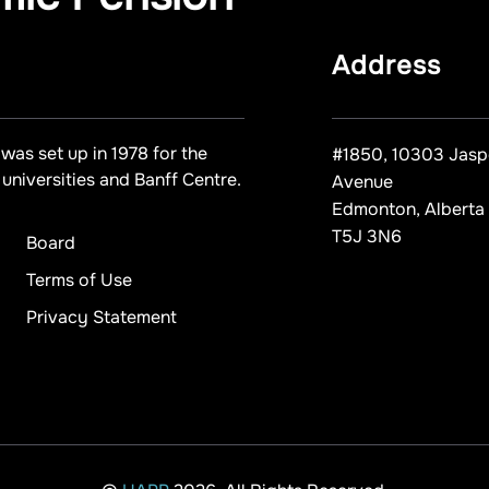
Address
was set up in 1978 for the
#1850, 10303 Jasp
universities and Banff Centre.
Avenue
Edmonton, Alberta
T5J 3N6
Board
Terms of Use
Privacy Statement