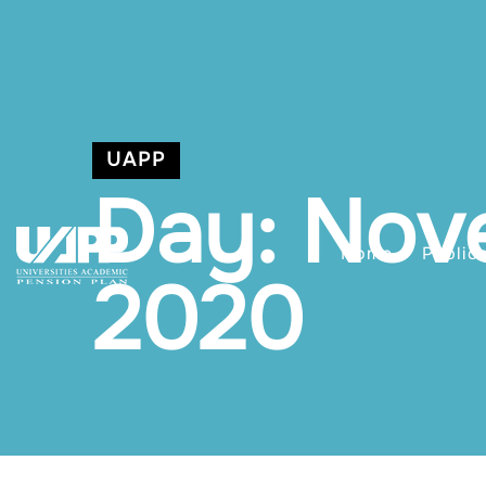
UAPP
Day: Nov
Home
Public
2020