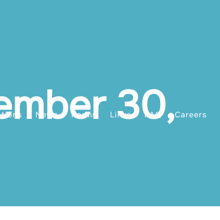
ember 30,
ations
News
Forms
Links
FAQ
Careers