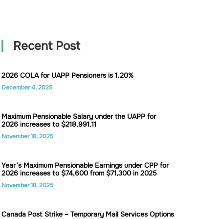
Recent Post
2026 COLA for UAPP Pensioners is 1.20%
December 4, 2025
Maximum Pensionable Salary under the UAPP for
2026 increases to $218,991.11
November 18, 2025
Year’s Maximum Pensionable Earnings under CPP for
2026 increases to $74,600 from $71,300 in 2025
November 18, 2025
Canada Post Strike – Temporary Mail Services Options