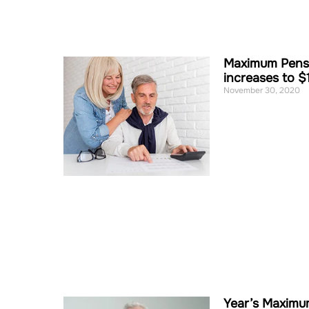
Maximum Pensi
increases to $
November 30, 2020
Year’s Maximu