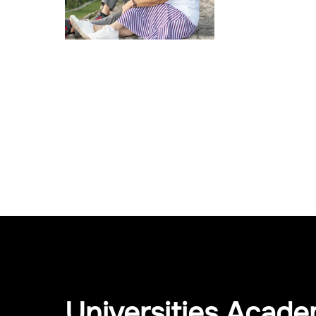
Universities Acade